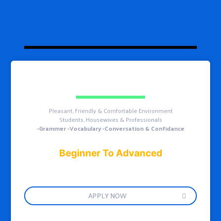
Pleasant, Friendly & Comfortable Environment
Students, Housewives & Professionals
-Grammer -Vocabulary -Conversation & Confidance
Beginner To Advanced
APPLY NOW