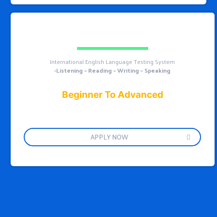
International English Language Testing System
-Listening – Reading – Writing – Speaking
Beginner To Advanced
APPLY NOW