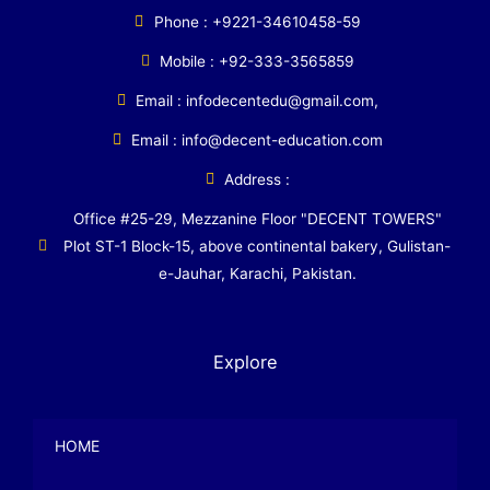
Phone : +9221-34610458-59
Mobile : +92-333-3565859
Email : infodecentedu@gmail.com,
Email : info@decent-education.com
Address :
Office #25-29, Mezzanine Floor "DECENT TOWERS"
Plot ST-1 Block-15, above continental bakery, Gulistan-
e-Jauhar, Karachi, Pakistan.
Explore
HOME