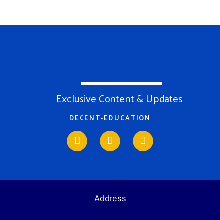
Exclusive Content & Updates
DECENT-EDUCATION
Address