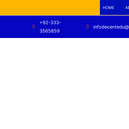
HOME
A
+92-333-
infodecentedu@
3565859