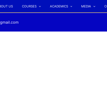
BOUT US
COURSES
ACADEMICS
MEDIA
C
gmail.com