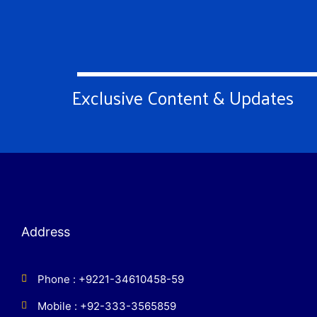
Exclusive Content & Updates
Address
Phone : +9221-34610458-59
Mobile : +92-333-3565859