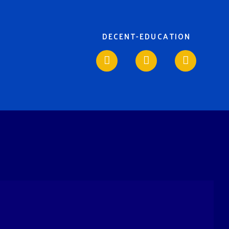
DECENT-EDUCATION