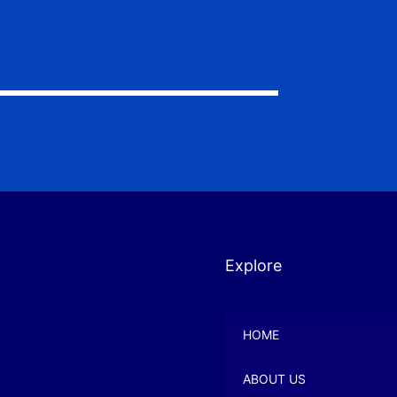
Explore
HOME
ABOUT US